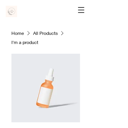
Home
All Products
I'm a product