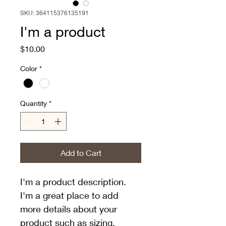
SKU: 364115376135191
I'm a product
Price
$10.00
Color
*
Quantity
*
Add to Cart
I'm a product description. 
I'm a great place to add 
more details about your 
product such as sizing, 